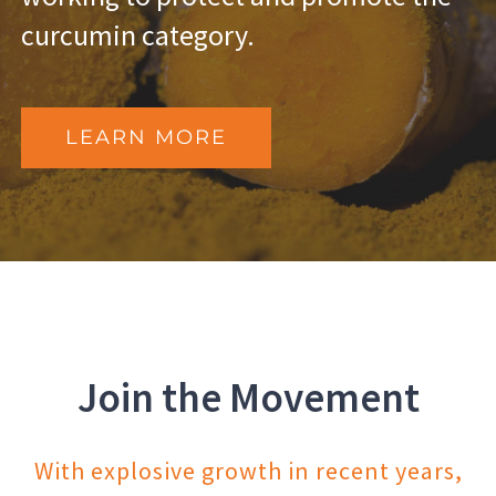
curcumin category.
LEARN MORE
Join the Movement
With explosive growth in recent years,