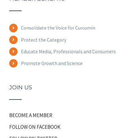
Consolidate the Voice for Curcumin
Protect the Category
Educate Media, Professionals and Consumers
Promote Growth and Science
JOIN US
BECOME A MEMBER
FOLLOW ON FACEBOOK