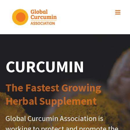
Skip
to
content
CURCUMIN
The Fastest Growing
Herbal Supplement
Global Curcumin Association is
working to protect and promote the