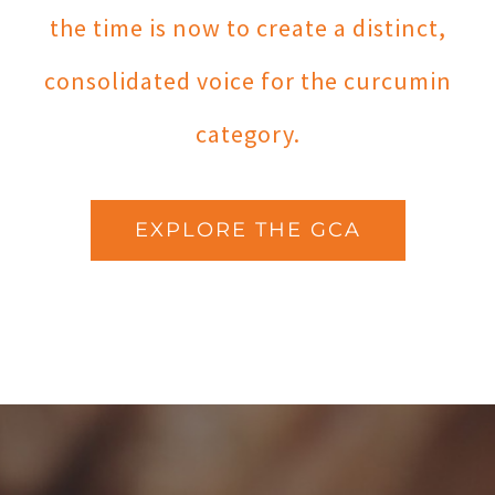
the time is now to create a distinct,
consolidated voice for the curcumin
category.
EXPLORE THE GCA