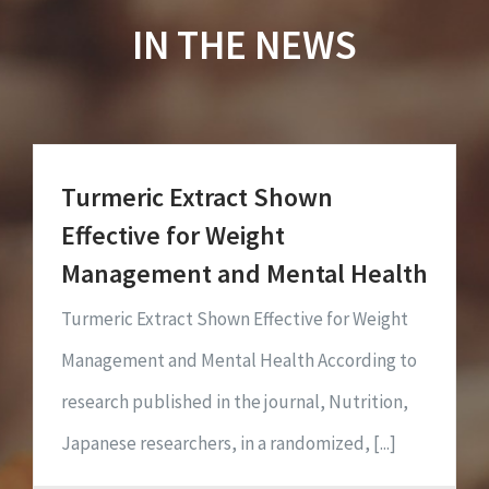
IN THE NEWS
Turmeric Extract Shown
Effective for Weight
Management and Mental Health
Turmeric Extract Shown Effective for Weight
Management and Mental Health According to
research published in the journal, Nutrition,
Japanese researchers, in a randomized, [...]