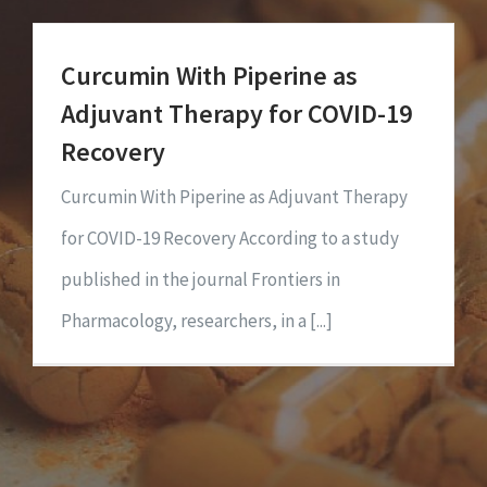
Curcumin With Piperine as
Adjuvant Therapy for COVID-19
Recovery
Curcumin With Piperine as Adjuvant Therapy
for COVID-19 Recovery According to a study
published in the journal Frontiers in
Pharmacology, researchers, in a [...]