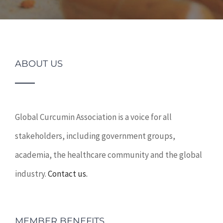
ABOUT US
Global Curcumin Association is a voice for all
stakeholders, including government groups,
academia, the healthcare community and the global
industry.
Contact us.
MEMBER BENEFITS