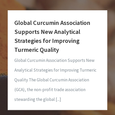
Global Curcumin Association
Supports New Analytical
Strategies for Improving
Turmeric Quality
Global Curcumin Association Supports New
Analytical Strategies for Improving Turmeric
Quality The Global Curcumin Association
(GCA), the non-profit trade association
stewarding the global [...]