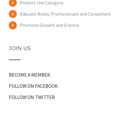
Protect the Category
Educate Media, Professionals and Consumers
Promote Growth and Science
JOIN US
BECOME A MEMBER
FOLLOW ON FACEBOOK
FOLLOW ON TWITTER