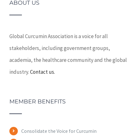
ABOUT US
Global Curcumin Association is a voice for all
stakeholders, including government groups,
academia, the healthcare community and the global
industry.
Contact us.
MEMBER BENEFITS
Consolidate the Voice for Curcumin