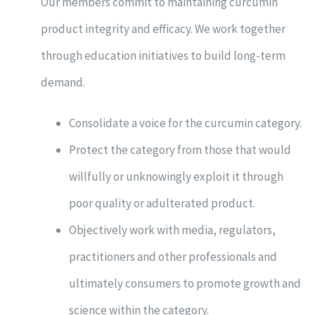
Our members commit to maintaining curcumin
product integrity and efficacy. We work together
through education initiatives to build long-term
demand.
Consolidate a voice for the curcumin category.
Protect the category from those that would
willfully or unknowingly exploit it through
poor quality or adulterated product.
Objectively work with media, regulators,
practitioners and other professionals and
ultimately consumers to promote growth and
science within the category.