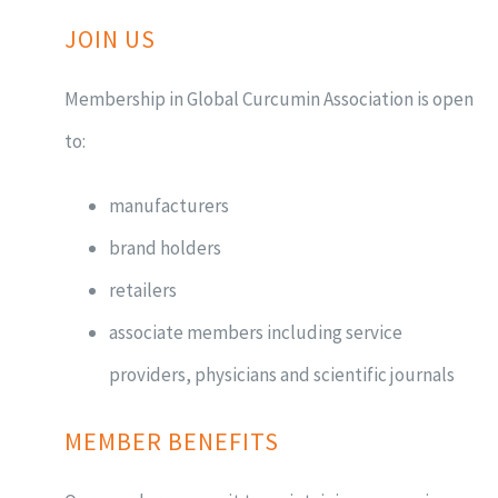
JOIN US
Membership in Global Curcumin Association is open
to:
manufacturers
brand holders
retailers
associate members including service
providers, physicians and scientific journals
MEMBER BENEFITS