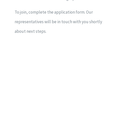
To join, complete the application form. Our
representatives will be in touch with you shortly
about next steps.